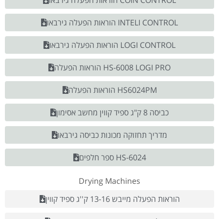
הוראות הפעלה גירבאו COIN CONTROL
הוראות הפעלה גירבאו INTELI CONTROL
הוראות הפעלה גירבאו LOGI CONTROL
הוראות הפעלה HS-6008 LOGI PRO
הוראות הפעלה HS6024PM
כביסה 8 ק"ג ספיד קווין מחשב אסימון
מדריך תחזוקה מכונות כביסה גירבאו
ספר חלפים HS-6024
Drying Machines
הוראות הפעלה מייבש 13-16 ק''ג ספיד קווין