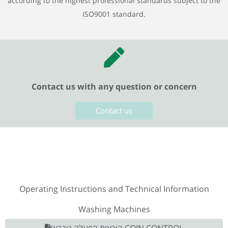
according to the highest professional standards subject to the
ISO9001 standard.
Contact us with any question or concern
Contact us
Operating Instructions and Technical Information
Washing Machines