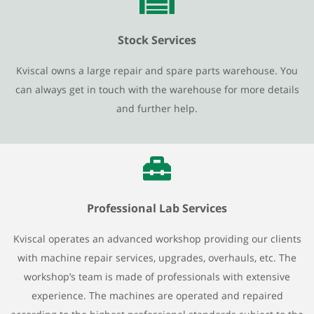
Stock Services
Kviscal owns a large repair and spare parts warehouse. You
can always get in touch with the warehouse for more details
and further help.
Professional Lab Services
Kviscal operates an advanced workshop providing our clients
with machine repair services, upgrades, overhauls, etc. The
workshop’s team is made of professionals with extensive
experience. The machines are operated and repaired