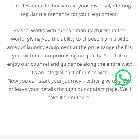
of professional technicians at your disposal, offering
regular maintenance for your equipment.
Kviscal works with the top manufacturers in the
world, giving you the ability to choose from a wide
array of laundry equipment at the price range the fits
you, without compromising on quality. You’ll also
enjoy our counsel and guidance along the entire way;
it’s an integral part of our service.
Now you can start your journey – either give us a call,
or leave your details through our contact page. We’ll
take it from there.