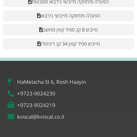
הפעלה ותחזוקה מייבשי גירבאו מטבעות
הפעלה ותחזוקה מייבשי גירבאו
מייבש 8 קג ספיד קווין מחשב
מייבש ספיד קווין 34 קג דיגיטלי
HaMelacha St 6, Rosh Haayin
+9723-9024230
+9723-9024219
kviscal@kviscal.co.il