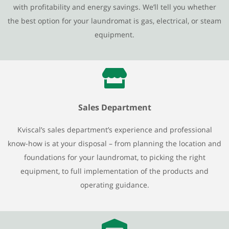
with profitability and energy savings. We’ll tell you whether
the best option for your laundromat is gas, electrical, or steam
equipment.
Sales Department
Kviscal’s sales department’s experience and professional
know-how is at your disposal – from planning the location and
foundations for your laundromat, to picking the right
equipment, to full implementation of the products and
operating guidance.