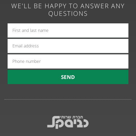
WE'LL BE HAPPY TO ANSWER ANY
QUESTIONS
אימייל
טלפון
SEND