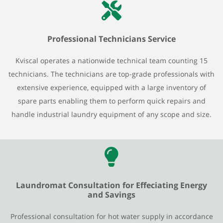
Professional Technicians Service
Kviscal operates a nationwide technical team counting 15
technicians. The technicians are top-grade professionals with
extensive experience, equipped with a large inventory of
spare parts enabling them to perform quick repairs and
handle industrial laundry equipment of any scope and size.
Laundromat Consultation for Effeciating Energy
and Savings
Professional consultation for hot water supply in accordance