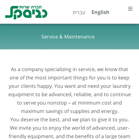
Skip
content
English
עברית
to
content
Home
Service & Maintenance
About
Our Spe
As a company specializing in service, we know that
Servic
one of the most important things for you is to keep
your clients happy. You want and need your laundry
equipment to be advanced, reliable, and to continue
Contac
to serve you nonstop – at minimum cost and
maximum savings of supplies and energy.
קטלוג מ
You deserve the best, and we plan to give it to you.
We invite you to enjoy the world of advanced, user-
friendly equipment, and the benefits of a large team